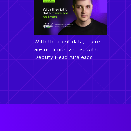
With the right data, there
are no limits: a chat with
Deputy Head Alfaleads