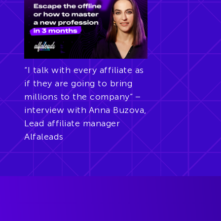
“I talk with every affiliate as
if they are going to bring
millions to the company” –
interview with Anna Buzova,
Lead affiliate manager
Alfaleads