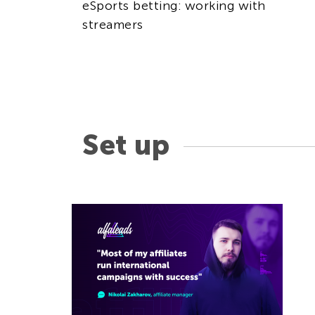
eSports betting: working with
streamers
Set up