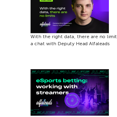
With the right data, there are no limit
a chat with Deputy Head Alfaleads