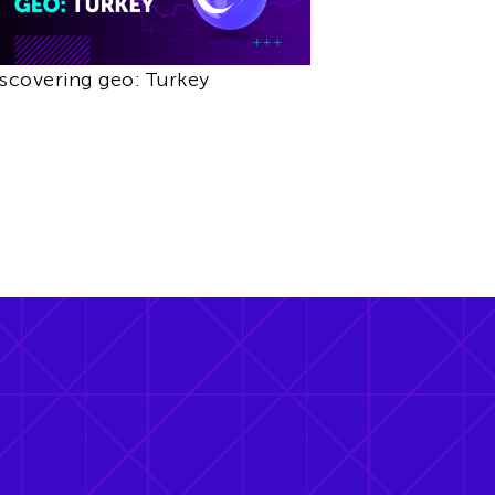
scovering geo: Turkey