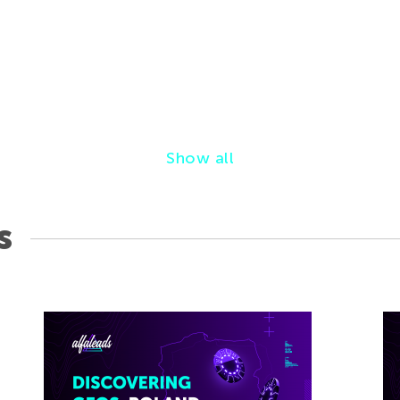
Show all
s