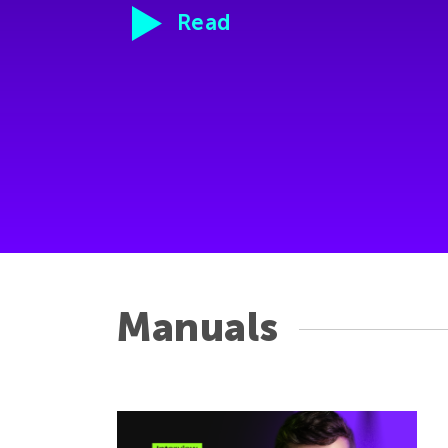
Read
Manuals