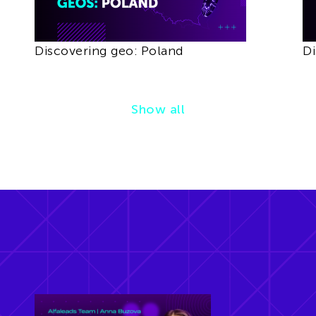
Discovering geo: Poland
Di
Show all