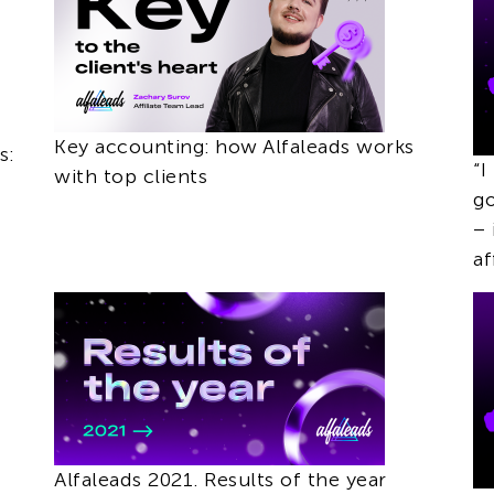
Key accounting: how Alfaleads works
s:
“I
with top clients
go
– 
af
Alfaleads 2021. Results of the year