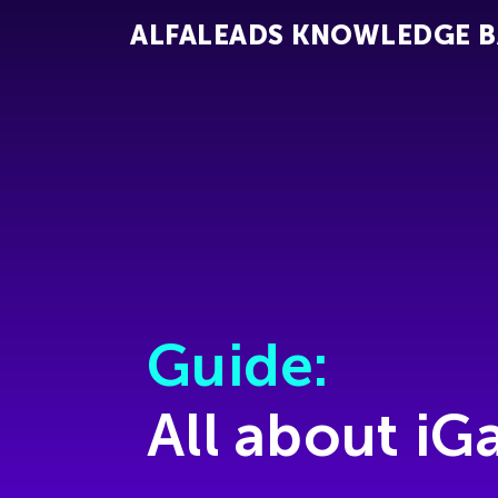
ALFALEADS KNOWLEDGE B
Guide:
All about i