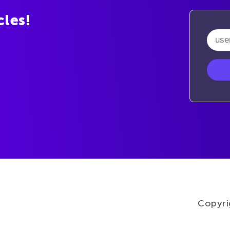
cles!
Copyri