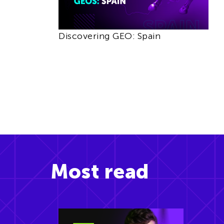
Discovering GEO: Spain
Most read