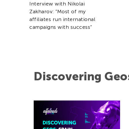
Interview with Nikolai
Zakharov: “Most of my
affiliates run international
campaigns with success”
Discovering Geo