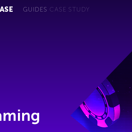
ASE
GUIDES
CASE STUDY
Gaming