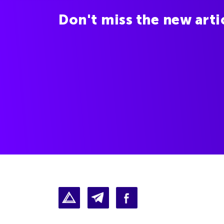
Don't miss the new arti