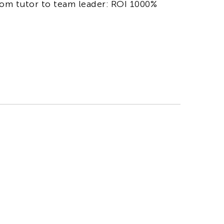
om tutor to team leader: ROI 1000%