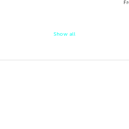
Fr
Show all