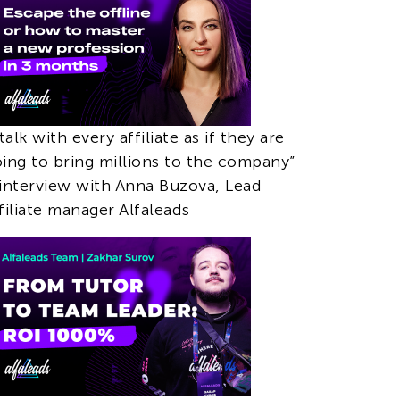
 talk with every affiliate as if they are
ing to bring millions to the company”
interview with Anna Buzova, Lead
filiate manager Alfaleads