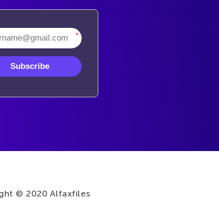
*
Subscribe
ght © 2020 Alfaxfiles